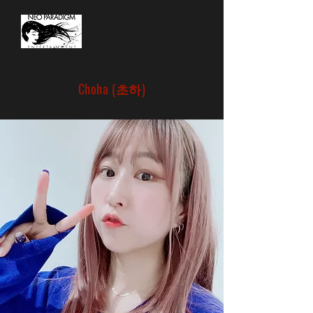
Choha (초하)