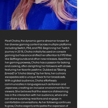
Meet Choha, the dynamic game streamer known for
her diverse gaming content across multiple platforms
including Switch, PS4, and PS5. Beginning her Twitch
journey in 2016, Choha initially focused on console
gaming but has since shifted her attention to FPS titles
like Battlegrounds and other new releases. Apart from
her gaming prowess, Choha has a passion for baking
and cooking, often delighting her followers with shows
featuring her favorite pastime. Dubbed as "Bbang
(bread)" or "choha bbang" by her fans, her culinary
escapades add a unique flavor to her broadcasts.
With a global audience, Choha effortlessly
communicates in languages such as Korean and
Japanese, creating an inclusive environment for her
viewers. She believes that the essence of streaming
lies in the interaction with her audience, where she
can share surprising reactions and engage in
comfortable conversations. As her following continues
to grow, Choha eagerly anticipates the expansion of