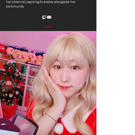
her channel, aspiring to evolve alongside her
community.