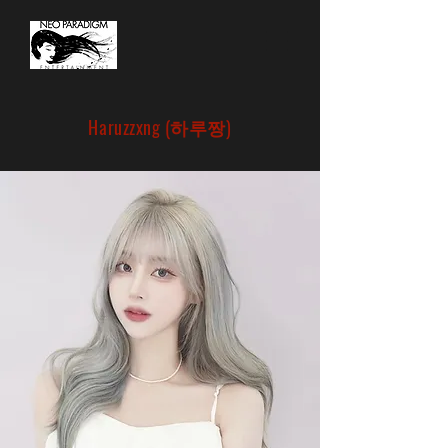
Haruzzxng (하루짱)