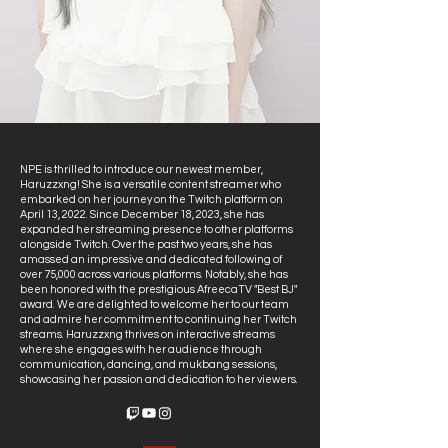
NPE is thrilled to introduce our newest member,
Haruzzxng! She is a versatile content streamer who
embarked on her journey on the Twitch platform on
April 13, 2022. Since December 18, 2023, she has
expanded her streaming presence to other platforms
alongside Twitch. Over the past two years, she has
amassed an impressive and dedicated following of
over 75,000 across various platforms. Notably, she has
been honored with the prestigious AfreecaTV "Best BJ"
award. We are delighted to welcome her to our team
and admire her commitment to continuing her Twitch
streams. Haruzzxng thrives on interactive streams
where she engages with her audience through
communication, dancing, and mukbang sessions,
showcasing her passion and dedication to her viewers.