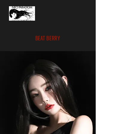
BEAT BERRY