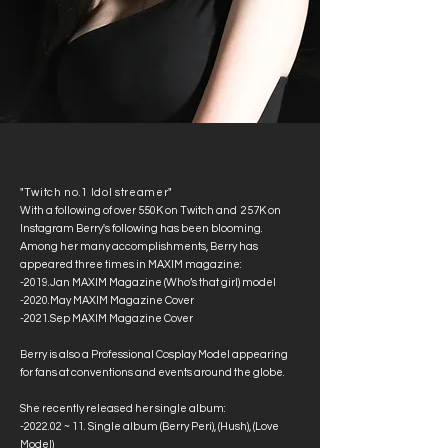
"Twitch no.1 Idol streamer"
With a following of over 550K on Twitch and
257K on
Instagram Berry's following has been blooming.
Among her many accomplishments, Berry has
appeared three times in MAXIM magazine:
-2019.Jan MAXIM Magazine (Who’s that girl) model
-2020.May MAXIM Magazine Cover
-2021.Sep MAXIM Magazine Cover
Berry is also a Professional Cosplay Model appearing
for fans at conventions and events around the globe.
She recently released her single album:
-2022.02 ~ 11. Single album (Berry Peri), (Hush), (Love
Model)