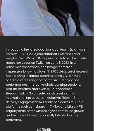
Introducing the latest addition to our team, Golaniyule!
Born on July 24, 2003, she stands at 170cm tall and
weighs 50kg. With an INTP personality type, Golaniyule
made her debut on Twitch on June 8, 2023. In a
remarkably short span, she has garnered an
impressive following of over 319,000 dedicated viewers!
Specializing in dance-centric streams, Golaniyule
offers a diverse range of content including dance
performances, interactive chats, gaming sessions,
real-life streams, and even bikini showcases.
Beyond Twitch, Golaniyule boasts a substantial
international fan base, particularly in Taiwan. She
actively engages with her audience across multiple
platforms such as Instagram, TikTok, and Likey. NPE
eagerly anticipates witnessing the continued growth
and success of this exceptionally talented young
performer.