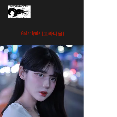
Golaniyule (고라니율)