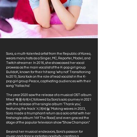
Sora, a multi-talented artist from the Republic of Korea,
wears many hats as a Singer, MC, Reporter, Model, and
Twitch streamer. In 2016, she showcased her vocal
prowess as the main vocalist of the K-pop girl group
BulldoK, known for their hit song 'why not.' Transitioning
to 2019, Sora took on the role of lead vocalist in the K-
pop girl group Peace, captivating audiences with their
song 'Yallacha.'
The year 2020 saw the release of a musical OST album
titled '폭풍속에서,' followed by Sora's solo journey in 2021
with the release of her single album 'Thank you,'
featuring the track '시계바늘.' Making waves in 2023,
Sora made a triumphant return as a solo artist with her
first single album 'Hit The Road,' and even graced the
stage of the popular television show "Show Champion."
Beyond her musical endeavors, Sora's passion for
music and dance radiates positivity, creating a