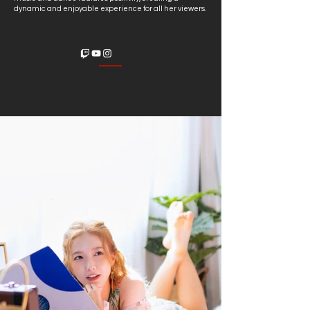
dynamic and enjoyable experience for all her viewers.