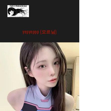
yepyeppp (
모르님
)