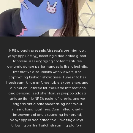
NPE proudly presents Afreeca's premier idol,
yepyeppp (모르님), boasting a dedicated global
fanbase. Her engaging content features
dynamic dance performances to the latest hits,
interactive discussions with viewers, and
captivating fashion showcases. Tune in to her
livestream for an unforgettable experience, and
join her on Fantree for exclusive interactions
and personalized attention. yepyeppp adds a
unique flair to NPE's roster of talents, and we
eagerly anticipate showcasing her to our
international partners. Committed to self-
improvement and expanding her brand,
yepyeppp is dedicated to cultivating a loyal
following on the Twitch streaming platform.